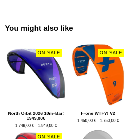
You might also like
ON SALE
ON SALE
North Orbit 2026 10m+Bar:
F-one WTF?! V2
1949,00€
1.450,00
€
- 1.750,00
€
1.749,00
€
- 1.949,00
€
ON SALE