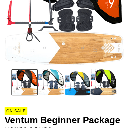
ON SALE
Ventum Beginner Package