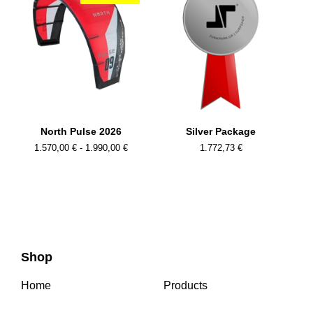
North Pulse 2026
Silver Package
1.570,00
€
- 1.990,00
€
1.772,73
€
Shop
Home
Products