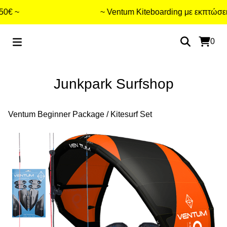
€ ~
~ Ventum Kiteboarding με εκπτώσεις 
0
Junkpark Surfshop
Ventum Beginner Package
/
Kitesurf Set