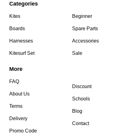
Categories
Kites
Beginner
Boards
Spare Parts
Harnesses
Accessories
Kitesurf Set
Sale
More
FAQ
Discount
About Us
Schools
Terms
Blog
Delivery
Contact
Promo Code