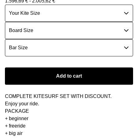
1.596,69
€
- 2.005,62
€
Add to cart
COMPLETE KITESURF SET WITH DISCOUNT.
Εnjoy your ride.
PACKAGE
+ beginner
+ freeride
+ big air