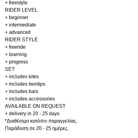
+ freestyle
RIDER LEVEL
+ beginner
+ intermediate
+ advanced
RIDER STYLE
+ freeride
+ learning
+ progress
SET
+ includes kites
+ includes twintips
+ includes bars
+ includes accessories
AVAILABLE ON REQUEST
+ delivery in 20 - 25 days
*Διαθέσιμο κατόπιν παραγγελίας.
Παράδοση σε 20 - 25 ημέρες.