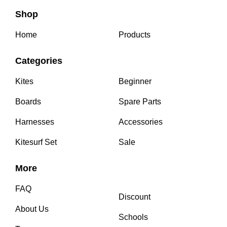
Shop
Home
Products
Categories
Kites
Beginner
Boards
Spare Parts
Harnesses
Accessories
Kitesurf Set
Sale
More
FAQ
Discount
About Us
Schools