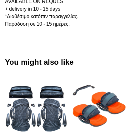
AVAILABLE ON REQUEST
+ delivery in 10 - 15 days
*Διαθέσιμο κατόπιν παραγγελίας.
Παράδοση σε 10 - 15 ημέρες.
You might also like