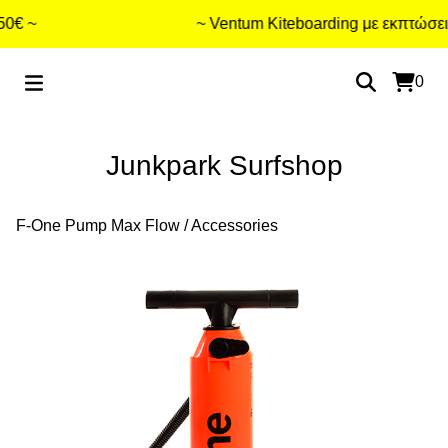
€ ~
~ Ventum Kiteboarding με εκπτώσεις 
0
Junkpark Surfshop
F-One Pump Max Flow
/
Accessories