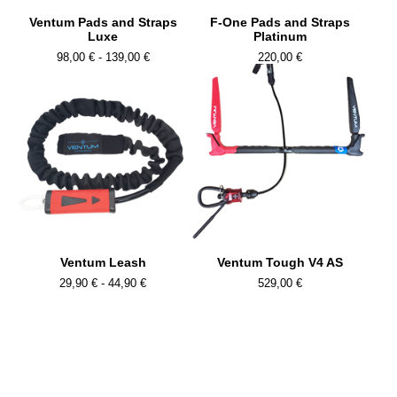
Ventum Pads and Straps
F-One Pads and Straps
Luxe
Platinum
98,00
€
- 139,00
€
220,00
€
Ventum Leash
Ventum Tough V4 AS
29,90
€
- 44,90
€
529,00
€