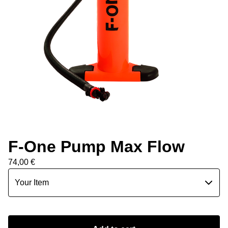
F-One Pump Max Flow
74,00
€