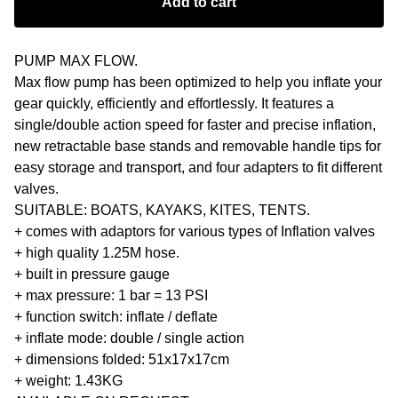
Add to cart
PUMP MAX FLOW.
Max flow pump has been optimized to help you inflate your
gear quickly, efficiently and effortlessly. It features a
single/double action speed for faster and precise inflation,
new retractable base stands and removable handle tips for
easy storage and transport, and four adapters to fit different
valves.
SUITABLE: BOATS, KAYAKS, KITES, TENTS.
+ comes with adaptors for various types of Inflation valves
+ high quality 1.25M hose.
+ built in pressure gauge
+ max pressure: 1 bar = 13 PSI
+ function switch: inflate / deflate
+ inflate mode: double / single action
+ dimensions folded: 51x17x17cm
+ weight: 1.43KG