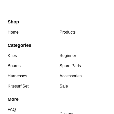
Shop
Home
Products
Categories
Kites
Beginner
Boards
Spare Parts
Harnesses
Accessories
Kitesurf Set
Sale
More
FAQ
Discount