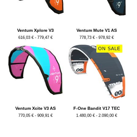
Ventum Xplore V3
Ventum Mute V1 AS
616,03
€
- 779,47
€
778,73
€
- 978,92
€
ON SALE
Ventum Xcite V3 AS
F-One Bandit V17 TEC
770,05
€
- 909,91
€
1.480,00
€
- 2.090,00
€