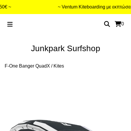
 ~
~ Ventum Kiteboarding με εκπτώσεις 
0
Junkpark Surfshop
F-One Banger QuadX
/
Kites