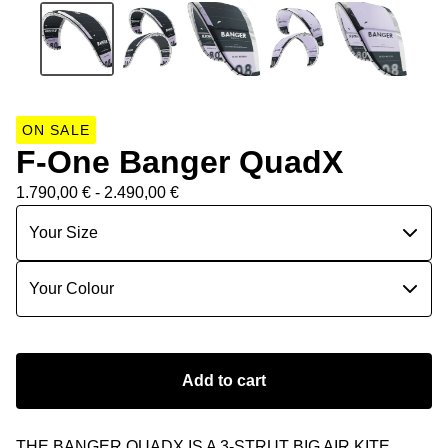
ON SALE
F-One Banger QuadX
1.790,00
€
- 2.490,00
€
Add to cart
THE BANGER QUADX IS A 3-STRUT BIG AIR KITE.