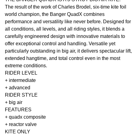
The result of the work of Charles Brodel, six-time kite foil
world champion, the Banger QuadX combines
performance and versatility like never before. Designed for
all conditions, all levels, and all riding styles, it blends a
carefully engineered design with innovative materials to
offer exceptional control and handling. Versatile yet
particularly outstanding in big air, it delivers spectacular lift,
extended hangtime, and total control even in the most
extreme conditions.
RIDER LEVEL
+ intermediate
+ advanced
RIDER STYLE
+ big air
FEATURES
+ quadx composite
+ reactor valve
KITE ONLY