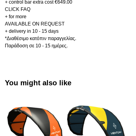
+ control bar extra cost €649.00
CLICK FAQ
+ for more
AVAILABLE ON REQUEST
+ delivery in 10 - 15 days
*Διαθέσιμο κατόπιν παραγγελίας.
Παράδοση σε 10 - 15 ημέρες.
You might also like